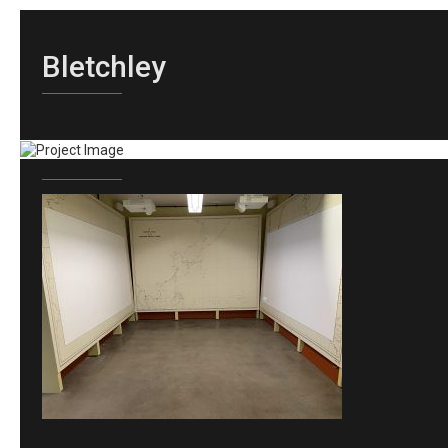
Bletchley