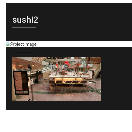
sushi2