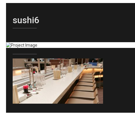
sushi6